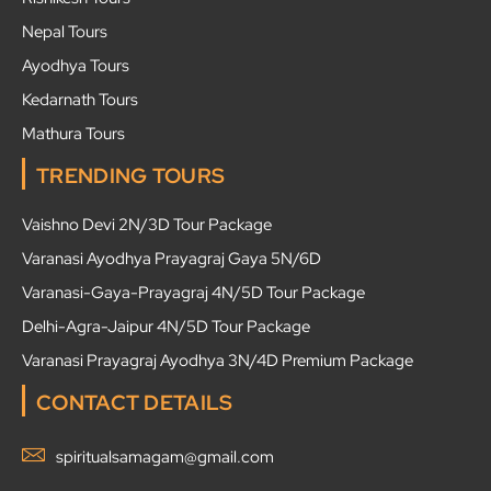
Nepal Tours
Ayodhya Tours
Kedarnath Tours
Mathura Tours
TRENDING TOURS
Vaishno Devi 2N/3D Tour Package
Varanasi Ayodhya Prayagraj Gaya 5N/6D
Varanasi-Gaya-Prayagraj 4N/5D Tour Package
Delhi-Agra-Jaipur 4N/5D Tour Package
Varanasi Prayagraj Ayodhya 3N/4D Premium Package
CONTACT DETAILS
spiritualsamagam@gmail.com