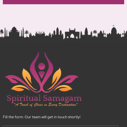
N
o
.
Fill the form. Our team will get in touch shortly!