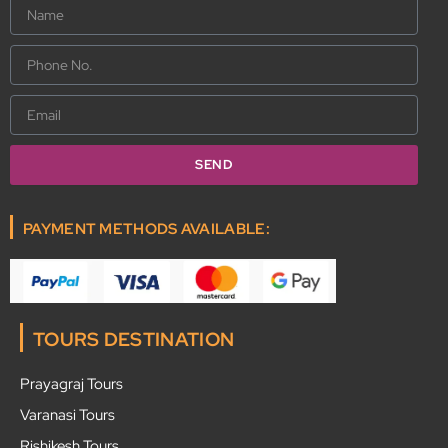
Name
Phone
No.
Email
SEND
PAYMENT METHODS AVAILABLE:
TOURS DESTINATION
Prayagraj Tours
Varanasi Tours
Rishikesh Tours