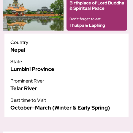
Birthplace of Lord Buddha
& Spiritual Peace
Don't forget to eat
Thukpa & Laphing
Country
Nepal
State
Lumbini Province
Prominent River
Telar River
Best time to Visit
October–March (Winter & Early Spring)