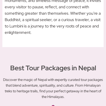
monuments, and timeless message of peace, it invites
every visitor to pause, reflect, and connect with
something greater than themselves. Whether you’re a
Buddhist, a spiritual seeker, or a curious traveler, a visit
to Lumbini is a journey to the very roots of peace and
enlightenment.
Best Tour Packages in Nepal
Discover the magic of Nepal with expertly curated tour packages
that blend adventure, spirituality, and culture. From Himalayan
treks to heritage trails, find your perfect getaway in the heart of
the Himalayas.