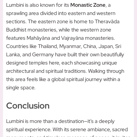
Lumbini is also known for its
Monastic Zone
, a
sprawling area divided into eastern and western
sections. The eastern zone is home to Theravāda
Buddhist monasteries, while the western zone
features Mahāyāna and Vajrayāna monasteries.
Countries like Thailand, Myanmar, China, Japan, Sri
Lanka, and Germany have built their own beautifully
designed temples here, each showcasing unique
architectural and spiritual traditions. Walking through
this area feels like a global spiritual journey within a
single space.
Conclusion
Lumbini is more than a destination—it’s a deeply
spiritual experience. With its serene ambiance, sacred