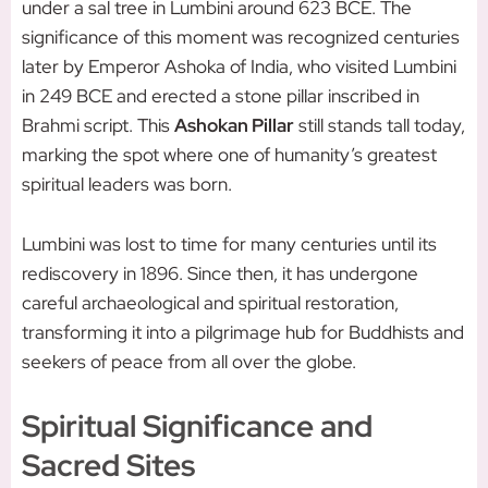
under a sal tree in Lumbini around 623 BCE. The
significance of this moment was recognized centuries
later by Emperor Ashoka of India, who visited Lumbini
in 249 BCE and erected a stone pillar inscribed in
Brahmi script. This
Ashokan Pillar
still stands tall today,
marking the spot where one of humanity’s greatest
spiritual leaders was born.
Lumbini was lost to time for many centuries until its
rediscovery in 1896. Since then, it has undergone
careful archaeological and spiritual restoration,
transforming it into a pilgrimage hub for Buddhists and
seekers of peace from all over the globe.
Spiritual Significance and
Sacred Sites