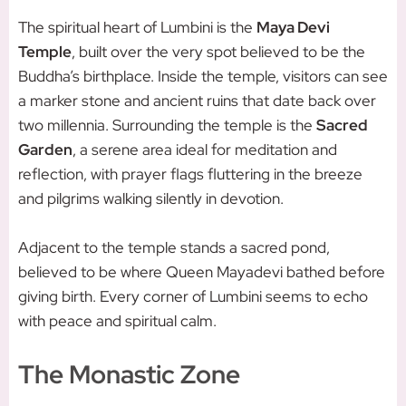
The spiritual heart of Lumbini is the
Maya Devi
Temple
, built over the very spot believed to be the
Buddha’s birthplace. Inside the temple, visitors can see
a marker stone and ancient ruins that date back over
two millennia. Surrounding the temple is the
Sacred
Garden
, a serene area ideal for meditation and
reflection, with prayer flags fluttering in the breeze
and pilgrims walking silently in devotion.
Adjacent to the temple stands a sacred pond,
believed to be where Queen Mayadevi bathed before
giving birth. Every corner of Lumbini seems to echo
with peace and spiritual calm.
The Monastic Zone