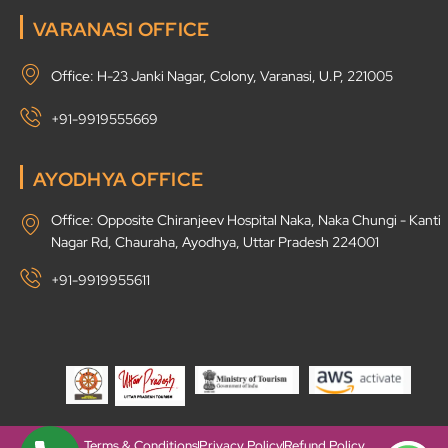
VARANASI OFFICE
Office: H-23 Janki Nagar, Colony, Varanasi, U.P, 221005
+91-9919555669
AYODHYA OFFICE
Office: Opposite Chiranjeev Hospital Naka, Naka Chungi - Kanti
Nagar Rd, Chauraha, Ayodhya, Uttar Pradesh 224001
+91-9919955611
Terms & Conditions
Privacy Policy
Refund Policy