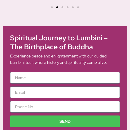
Spiritual Journey to Lumbini –
The Birthplace of Buddha
Experience peace and enlightenment with our guided
Lumbini tour, where history and spirituality come alive.
N
a
m
E
e
m
a
P
i
h
l
o
n
SEND
e