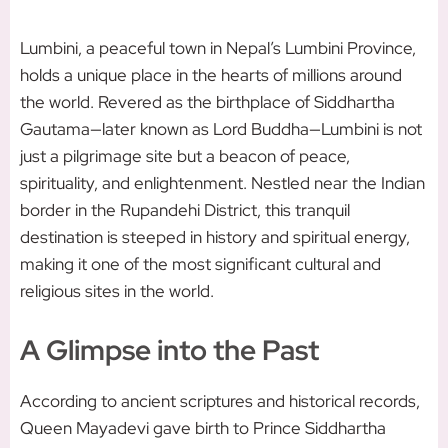
Lumbini, a peaceful town in Nepal’s Lumbini Province,
holds a unique place in the hearts of millions around
the world. Revered as the birthplace of Siddhartha
Gautama—later known as Lord Buddha—Lumbini is not
just a pilgrimage site but a beacon of peace,
spirituality, and enlightenment. Nestled near the Indian
border in the Rupandehi District, this tranquil
destination is steeped in history and spiritual energy,
making it one of the most significant cultural and
religious sites in the world.
A Glimpse into the Past
According to ancient scriptures and historical records,
Queen Mayadevi gave birth to Prince Siddhartha