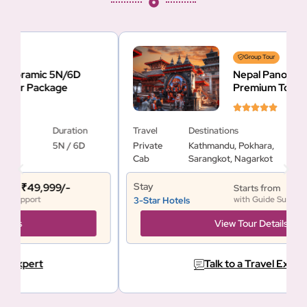
Group Tour
Nepal Panoramic 5N/6D
Premium Tour Package
Travel
Destinations
Duration
T
Private
Kathmandu, Pokhara,
5N / 6D
Cab
Sarangkot, Nagarkot
Stay
S
₹41,900/-
Starts from
with Guide Support
3-Star Hotels
3
View Tour Details
Talk to a Travel Expert