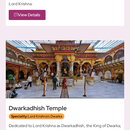
Lord Krishna.
View Details
Dwarkadhish Temple
Speciality:
Lord Krishna's Dwarka
Dedicated to Lord Krishna as Dwarkadhish, the King of Dwarka,