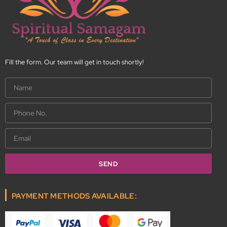
Fill the form. Our team will get in touch shortly!
Name
Phone
No.
Email
SEND
PAYMENT METHODS AVAILABLE: