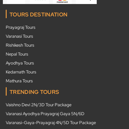
TOURS DESTINATION
Prayagraj Tours
Varanasi Tours
Rishikesh Tours
Nepal Tours
Ayodhya Tours
Kedarnath Tours
Mathura Tours
TRENDING TOURS
Vaishno Devi 2N/3D Tour Package
Varanasi Ayodhya Prayagraj Gaya 5N/6D
Varanasi-Gaya-Prayagraj 4N/5D Tour Package