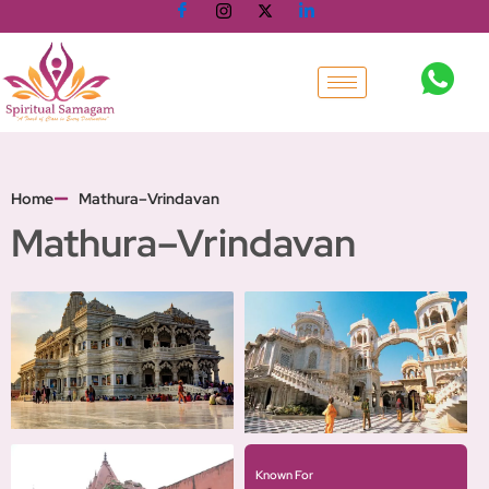
Skip
to
content
Home
Mathura–Vrindavan
Mathura–Vrindavan
Known For