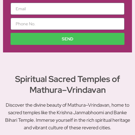
m
E
e
m
a
P
i
h
l
o
n
SEND
e
N
o
.
Spiritual Sacred Temples of
Mathura–Vrindavan
Discover the divine beauty of Mathura–Vrindavan, home to
sacred temples like the Krishna Janmabhoomi and Banke
Bihari Temple. Immerse yourself in the rich spiritual heritage
and vibrant culture of these revered cities.