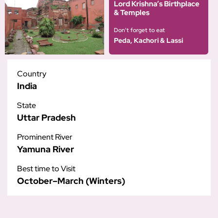
Lord Krishna’s Birthplace
& Temples
Don't forget to eat
Peda, Kachori & Lassi
Country
India
State
Uttar Pradesh
Prominent River
Yamuna River
Best time to Visit
October–March (Winters)