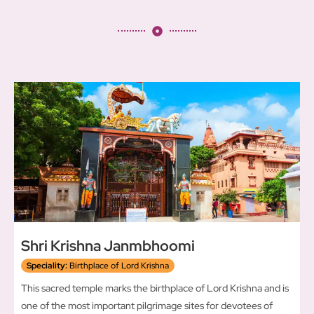
Shri Krishna Janmbhoomi
Speciality:
Birthplace of Lord Krishna
This sacred temple marks the birthplace of Lord Krishna and is
one of the most important pilgrimage sites for devotees of