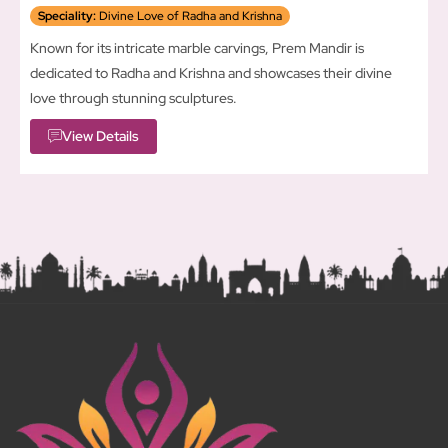
Speciality:
Divine Love of Radha and Krishna
Known for its intricate marble carvings, Prem Mandir is
dedicated to Radha and Krishna and showcases their divine
love through stunning sculptures.
View Details