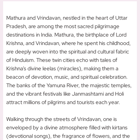
M
athura and Vrindavan, nestled in the heart of Uttar
Pradesh, are among the most sacred pilgrimage
destinations in India. Mathura, the birthplace of Lord
Krishna, and Vrindavan, where he spent his childhood,
are deeply woven into the spiritual and cultural fabric
of Hinduism. These twin cities echo with tales of
Krishna’s divine leelas (miracles), making them a
beacon of devotion, music, and spiritual celebration.
The banks of the Yamuna River, the majestic temples,
and the vibrant festivals like Janmashtami and Holi
attract millions of pilgrims and tourists each year.
Walking through the streets of Vrindavan, one is
enveloped by a divine atmosphere filled with kirtans
(devotional songs), the fragrance of flowers, and the