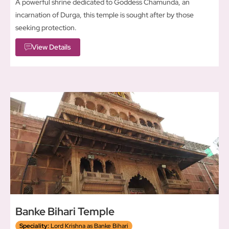
A powerful shrine dedicated to Goddess Chamunda, an
incarnation of Durga, this temple is sought after by those
seeking protection.
View Details
Banke Bihari Temple
Speciality:
Lord Krishna as Banke Bihari