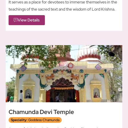
It serves as a place for devotees to immerse themselves in the
teachings of the sacred text and the wisdom of Lord Krishna.
View Details
Chamunda Devi Temple
Speciality:
Goddess Chamunda