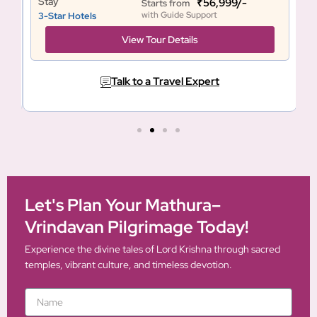
Stay
S
₹56,999/-
Starts from
with Guide Support
3-Star Hotels
3
View Tour Details
Talk to a Travel Expert
Let's Plan Your Mathura–
Vrindavan Pilgrimage Today!
Experience the divine tales of Lord Krishna through sacred
temples, vibrant culture, and timeless devotion.
N
a