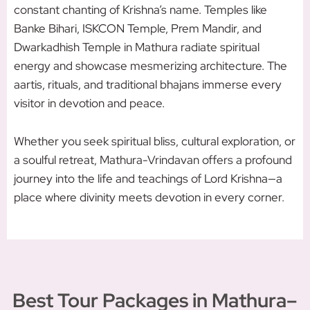
constant chanting of Krishna’s name. Temples like
Banke Bihari, ISKCON Temple, Prem Mandir, and
Dwarkadhish Temple in Mathura radiate spiritual
energy and showcase mesmerizing architecture. The
aartis, rituals, and traditional bhajans immerse every
visitor in devotion and peace.
Whether you seek spiritual bliss, cultural exploration, or
a soulful retreat, Mathura-Vrindavan offers a profound
journey into the life and teachings of Lord Krishna—a
place where divinity meets devotion in every corner.
Best Tour Packages in Mathura–