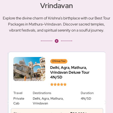
Vrindavan
Explore the divine charm of Krishna’s birthplace with our Best Tour
Packages in Mathura–Vrindavan. Discover sacred temples,
vibrant festivals, and spiritual serenity on a soulful journey.
Group Tour
Delhi, Agra, Mathura,
Vrindavan Deluxe Tour
4N/5D
Travel
Destinations
Duration
T
Private
Delhi, Agra, Mathura,
4N/5D
P
Cab
Vrindavan
C