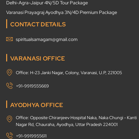
Delhi-Agra-Jaipur 4N/5D Tour Package
Varanasi Prayagraj Ayodhya 3N/4D Premium Package
CONTACT DETAILS
spiritualsamagam@gmail.com
VARANASI OFFICE
Office: H-23 Janki Nagar, Colony, Varanasi, U.P, 221005
+91-9919555669
AYODHYA OFFICE
Office: Opposite Chiranjeev Hospital Naka, Naka Chungi - Kanti
Nagar Rd, Chauraha, Ayodhya, Uttar Pradesh 224001
+91-9919955611