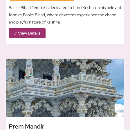
Banke Bihari Temple is dedicated to Lord Krishna in his beloved
form as Banke Bihari, where devotees experience the charm
and playful nature of Krishna.
View Details
Prem Mandir