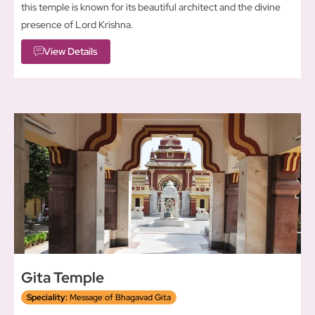
this temple is known for its beautiful architect and the divine
presence of Lord Krishna.
View Details
Gita Temple
Speciality:
Message of Bhagavad Gita